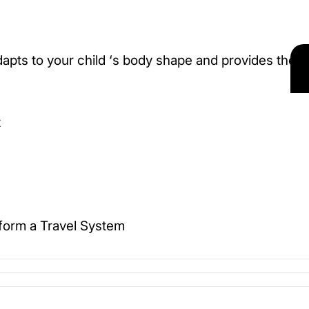
apts to your child ‘s body shape and provides the
t
o form a Travel System