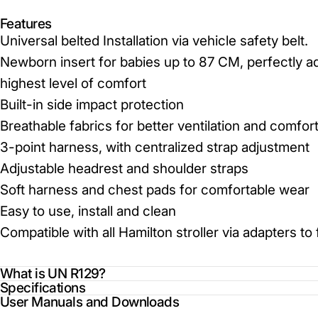
Features
Universal belted Installation via vehicle safety belt.
Newborn insert for babies up to 87 CM, perfectly ad
highest level of comfort
Built-in side impact protection
Breathable fabrics for better ventilation and comfor
3-point harness, with centralized strap adjustment
Adjustable headrest and shoulder straps
Soft harness and chest pads for comfortable wear
Easy to use, install and clean
Compatible with all Hamilton stroller via adapters t
What is UN R129?
Specifications
User Manuals and Downloads