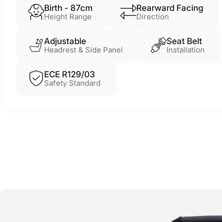
Birth - 87cm
Rearward Facing
Height Range
Direction
Adjustable
Seat Belt
Headrest & Side Panel
Installation
ECE R129/03
Safety Standard