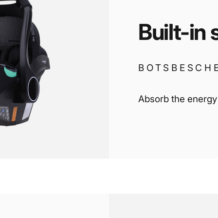
Built-in
BOTSBESCH
Absorb the energy i