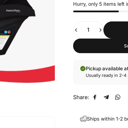
Hurry, only 5 items left 
Quantity
S
Pickup available a
Usually ready in 2-4
Share:
Share on Fa
Share on
Sha
Ships within 1-2 