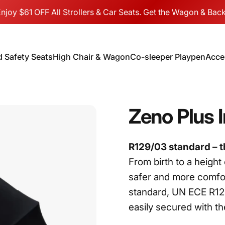
njoy $61 OFF All Strollers & Car Seats. Get the Wagon & Back
d Safety Seats
High Chair & Wagon
Co-sleeper Playpen
Acce
hild Safety Seats
High Chair & Wagon
Co-sleeper Playpen
Acc
Zeno
Plus
R129/03 standard – th
From birth to a height
safer and more comfort
standard, UN ECE R129
easily secured with the