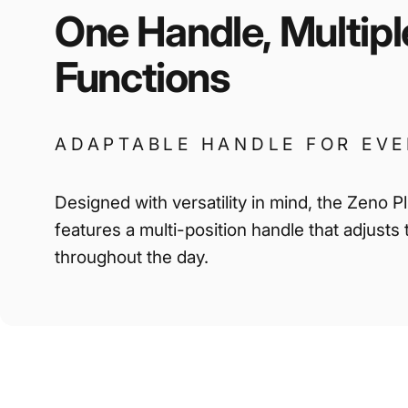
One
Handle,
Multipl
Functions
ADAPTABLE HANDLE FOR EV
Designed with versatility in mind, the Zeno P
features a multi-position handle that adjusts
throughout the day.