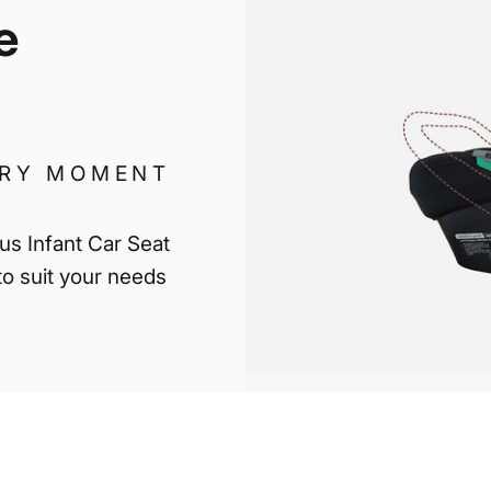
e
ERY MOMENT
lus Infant Car Seat
 to suit your needs