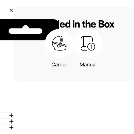
Included in the Box
Carrier
Manual