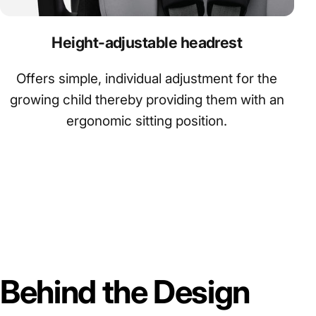
Height-adjustable headrest
Offers simple, individual adjustment for the
growing child thereby providing them with an
ergonomic sitting position.
Behind
the
Design