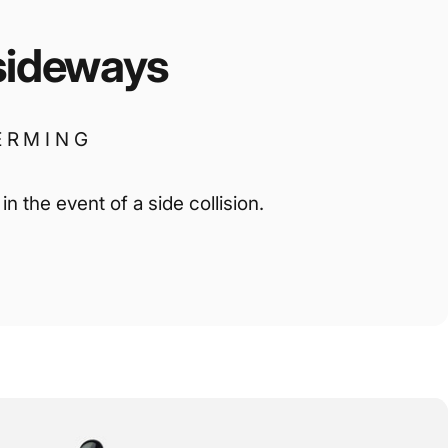
sideways
ERMING
n the event of a side collision.