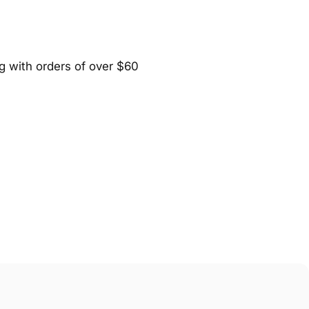
ng with orders of over $60