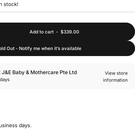
in stock!
Add to cart
-
$339.00
old Out - Notify me when it’s available
t J&E Baby & Mothercare Pte Ltd
View store
 days
information
cebook
 Telegram
re on WhatsApp
business days.