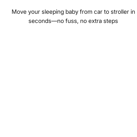
Move your sleeping baby from car to stroller in
seconds—no fuss, no extra steps