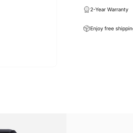
2-Year Warranty
Enjoy free shippi