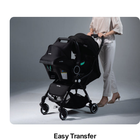
Easy Transfer