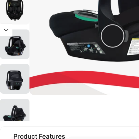
Product Features