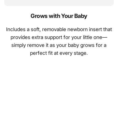
Grows with Your Baby
Includes a soft, removable newborn insert that
provides extra support for your little one—
simply remove it as your baby grows for a
perfect fit at every stage.