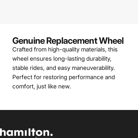
Genuine Replacement Wheel
Crafted from high-quality materials, this
wheel ensures long-lasting durability,
stable rides, and easy maneuverability.
Perfect for restoring performance and
comfort, just like new.
Hamilton by yoop Singapore