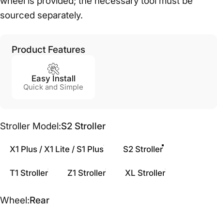
wheel is provided; the necessary tool must be
sourced separately.
Product Features
Easy Install
Quick and Simple
Stroller Model
Stroller Model:
S2 Stroller
X1 Plus / X1 Lite / S1 Plus
S2 Stroller
T1 Stroller
Z1 Stroller
XL Stroller
Wheel
Wheel:
Rear