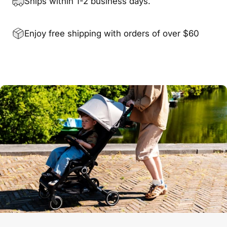
Ships within 1-2 business days.
Enjoy free shipping with orders of over $60