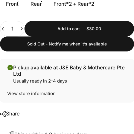
Front
Rear
Front*2 + Rear*2
Quantity
Add to cart
-
$30.00
Sold Out - Notify me when it’s available
Pickup available at J&E Baby & Mothercare Pte
Ltd
Usually ready in 2-4 days
View store information
Share