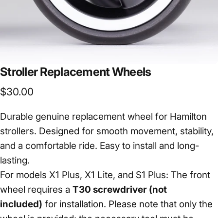
Stroller
Replacement
Wheels
$30.00
Durable genuine replacement wheel for Hamilton
strollers. Designed for smooth movement, stability,
and a comfortable ride. Easy to install and long-
lasting.
For models X1 Plus, X1 Lite, and S1 Plus: The front
wheel requires a
T30 screwdriver (not
included)
for installation. Please note that only the